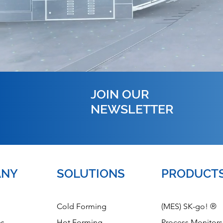
JOIN OUR
NEWSLETTER
ANY
SOLUTIONS
PRODUCT
Cold Forming
(MES) SK-go! ®
es
Hot Forming
Process Monitors