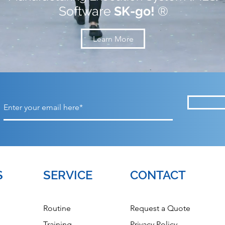
Software
SK-go!
®
Learn More
S
SERVICE
CONTACT
Routine
Request a Quote
Training
Privacy Policy