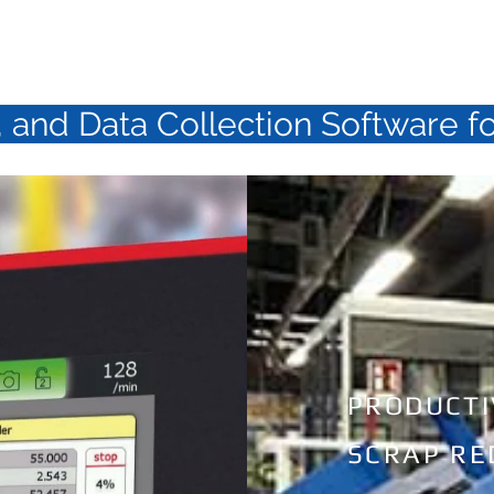
D U C T S
S E R V I C E
C O 
 and Data Collection Software f
PRODUCTI
SCRAP RE