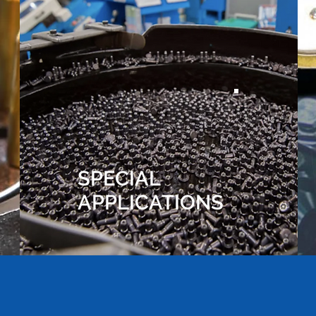
SPECIAL
APPLICATIONS