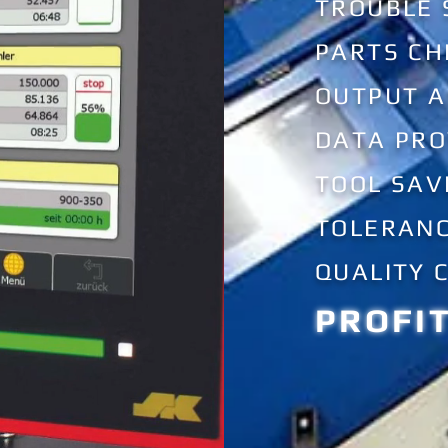
TROUBLE
PARTS CH
OUTPUT 
DATA PRO
TOOL SAV
TOLERANC
QUALITY 
PROFI