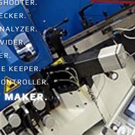
 SHOOTER.
ECKER.
ANALYZER.
VIDER.
ER.
E KEEPER.
CONTROLLER.
T MAKER.