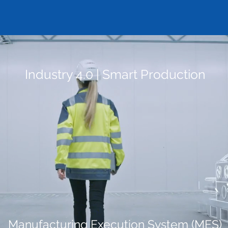
Industry 4.0 | Smart Production
Manufacturing Execution System (MES)