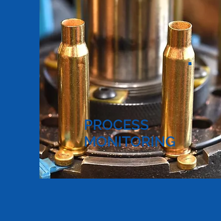
PROCESS
MONITORING