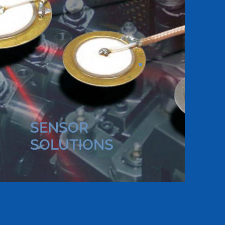
SENSOR
SOLUTIONS