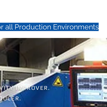
N T A C T
N E W S / S H O W S
or all Production Environments
VITY IMPROVER.
DUCER.