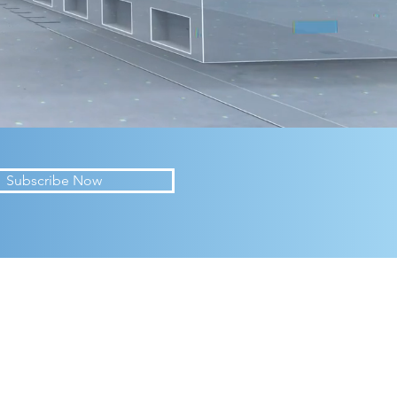
Subscribe Now