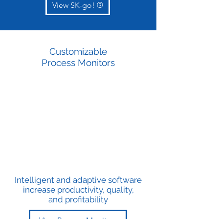
View SK-go! ®
Customizable
Process Monitors
Intelligent and adaptive software
increase productivity, quality,
and profitability