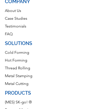
COMPANY
About Us
Case Studies
Testimonials
FAQ
SOLUTIONS
Cold Forming
Hot Forming
Thread Rolling
Metal Stamping
Metal Cutting
PRODUCTS
(MES) SK-go! ®