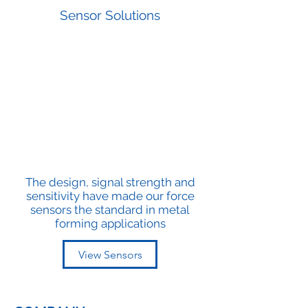
Sensor Solutions
The design, signal strength and
sensitivity have made our force
sensors the standard in metal
forming applications
View Sensors