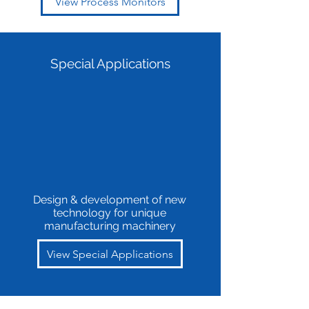
View Process Monitors
Special Applications
Design & development of new
technology for unique
manufacturing machinery
View Special Applications