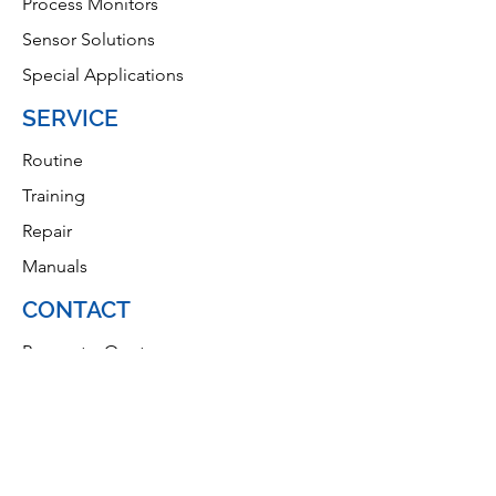
Process Monitors
Sensor Solutions
Special Applications
SERVICE
Routine
Training
Repair
Manuals
CONTACT
Request a Quote
Privacy Policy
Home Page