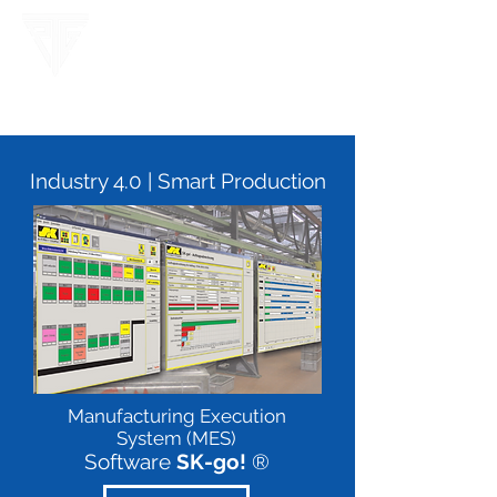
Industry 4.0 | Smart Production
Manufacturing Execution
System (MES)
Software
SK-go!
®